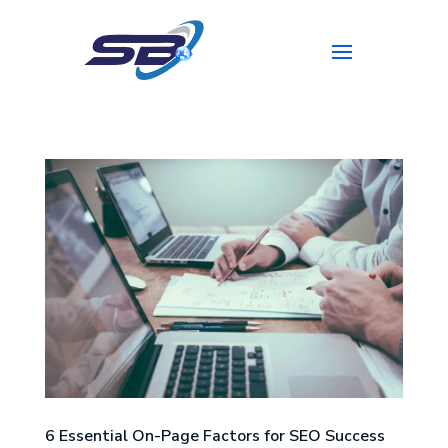
6 Essential On-Page Factors for SEO Success