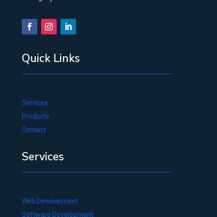
Quick Links
Services
Products
Contact
Services
Web Development
Software Development