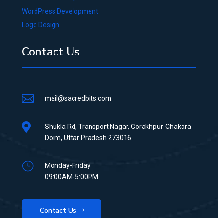
WordPress Development
Logo Design
Contact Us

mail@sacredbits.com

Shukla Rd, Transport Nagar, Gorakhpur, Chakara
Doim, Uttar Pradesh 273016
}
Monday-Friday
09:00AM-5:00PM
Contact Us