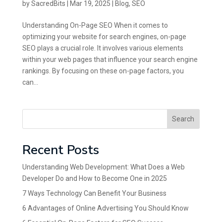
by
SacredBits
|
Mar 19, 2025
|
Blog
,
SEO
Understanding On-Page SEO When it comes to
optimizing your website for search engines, on-page
SEO plays a crucial role. It involves various elements
within your web pages that influence your search engine
rankings. By focusing on these on-page factors, you
can...
Search
Recent Posts
Understanding Web Development: What Does a Web
Developer Do and How to Become One in 2025
7 Ways Technology Can Benefit Your Business
6 Advantages of Online Advertising You Should Know