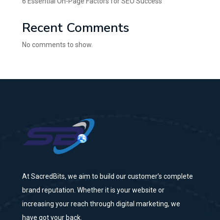
6 Essential On-Page Factors for SEO Success
Recent Comments
No comments to show.
At SacredBits, we aim to build our customer’s complete
brand reputation. Whether it is your website or
increasing your reach through digital marketing, we
have got your back.