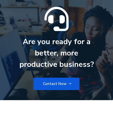

Are you ready for a
better, more
productive business?
Contact Now