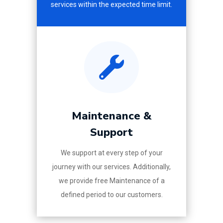
services within the expected time limit.

Maintenance &
Support
We support at every step of your
journey with our services. Additionally,
we provide free Maintenance of a
defined period to our customers.