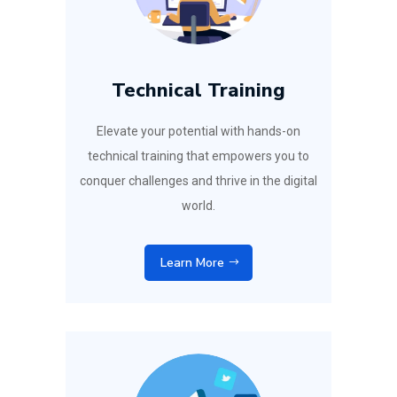
Technical Training
Elevate your potential with hands-on
technical training that empowers you to
conquer challenges and thrive in the digital
world.
Learn More