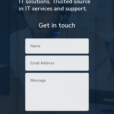
IT solutions. Trusted source
in IT services and support.
Get in touch