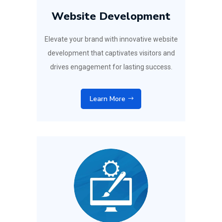
Website Development
Elevate your brand with innovative website
development that captivates visitors and
drives engagement for lasting success.
Learn More