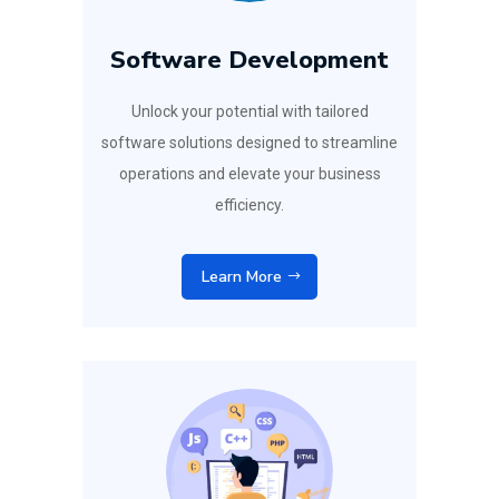
Software Development
Unlock your potential with tailored
software solutions designed to streamline
operations and elevate your business
efficiency.
Learn More