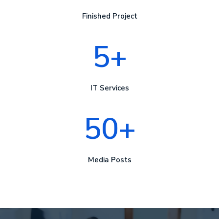
Finished Project
5+
IT Services
50+
Media Posts