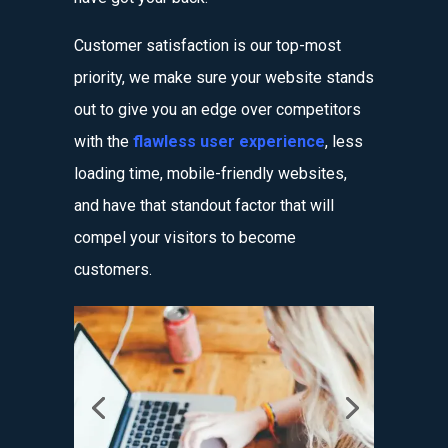
Customer satisfaction is our top-most
priority, we make sure your website stands
out to give you an edge over competitors
with the
flawless user experience
, less
loading time, mobile-friendly websites,
and have that standout factor that will
compel your visitors to become
customers.