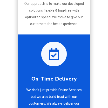
Our approach is to make our developed
solutions flexible & bug-free with
optimized speed. We thrive to give our
customers the best experience.

On-Time Delivery
We don’t just provide Online Services
but we also build trust with our
customers. We always deliver our