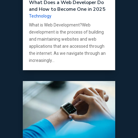
What Does a Web Developer Do
and How to Become One in 2025
Technology
What is Web Development?Web
development is the process of building
and maintaining websites and web
applications that are accessed through
the internet. As we navigate through an
increasingly...