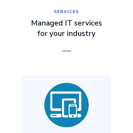
SERVICES
Managed IT services
for your industry