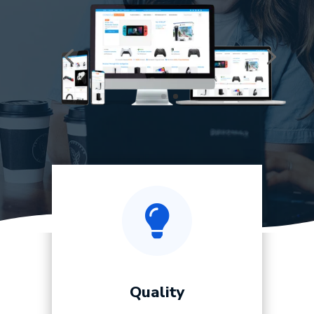

Quality