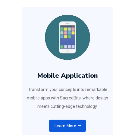
Mobile Application
Transform your concepts into remarkable
mobile apps with SacredBits, where design
meets cutting-edge technology.
Learn More