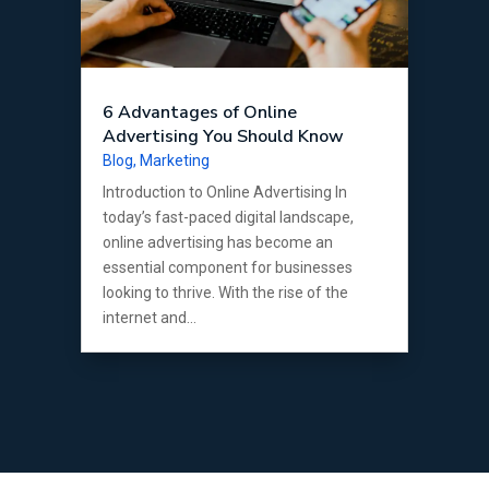
6 Advantages of Online
Advertising You Should Know
Blog
,
Marketing
Introduction to Online Advertising In
today’s fast-paced digital landscape,
online advertising has become an
essential component for businesses
looking to thrive. With the rise of the
internet and...