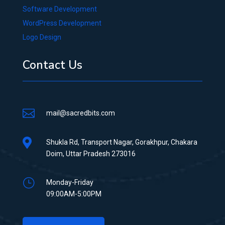
Software Development
WordPress Development
Logo Design
Contact Us

mail@sacredbits.com

Shukla Rd, Transport Nagar, Gorakhpur, Chakara
Doim, Uttar Pradesh 273016
}
Monday-Friday
09:00AM-5:00PM