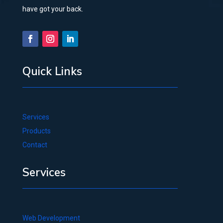
have got your back.
Quick Links
Services
Products
Contact
Services
Web Development