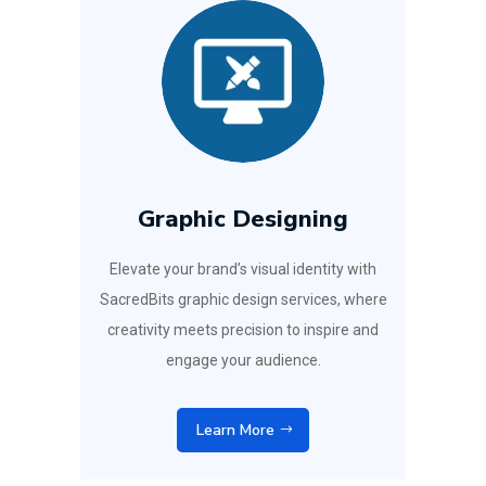
Graphic Designing
Elevate your brand’s visual identity with
SacredBits graphic design services, where
creativity meets precision to inspire and
engage your audience.
Learn More