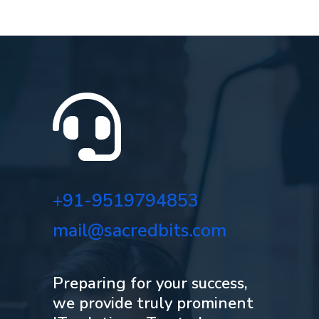

+91-9519794853
mail@sacredbits.com
Preparing for your success,
we provide truly prominent