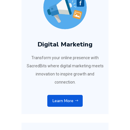
Digital Marketing
Transform your online presence with
SacredBits where digital marketing meets
innovation to inspire growth and
connection.
Learn More