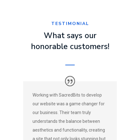
TESTIMONIAL
What says our
honorable customers!
Working with SacredBits to develop
our website was a game changer for
our business. Their team truly
understands the balance between
aesthetics and functionality, creating
a site that not only looks stunning but