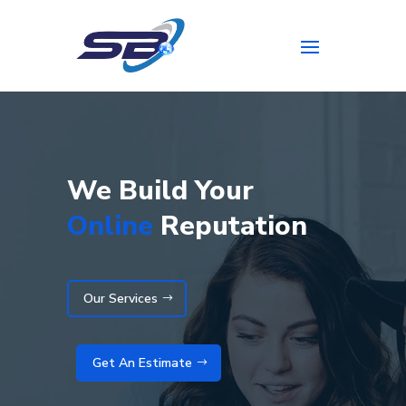
We Build Your
Online
Reputation
Our Services
Get An Estimate