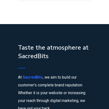
Taste the atmosphere at
SacredBits
At
SacredBits
, we aim to build our
customer’s complete brand reputation.
Whether it is your website or increasing
your reach through digital marketing, we
have got your back.