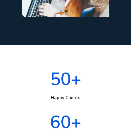
50+
Happy Clients
60+