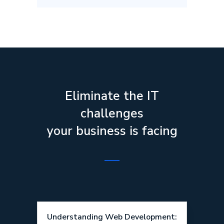
Eliminate the IT
challenges
your business is facing
Understanding Web Development: