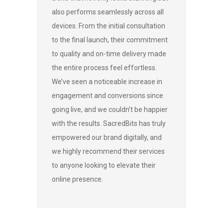
also performs seamlessly across all
devices. From the initial consultation
to the final launch, their commitment
to quality and on-time delivery made
the entire process feel effortless.
We’ve seen a noticeable increase in
engagement and conversions since
going live, and we couldn’t be happier
with the results. SacredBits has truly
empowered our brand digitally, and
we highly recommend their services
to anyone looking to elevate their
online presence.