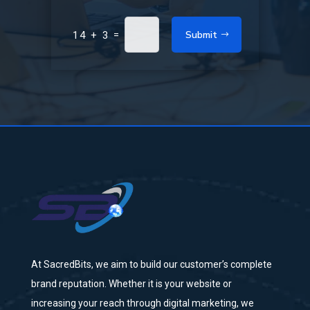
Submit
=
14 + 3
At SacredBits, we aim to build our customer’s complete
brand reputation. Whether it is your website or
increasing your reach through digital marketing, we