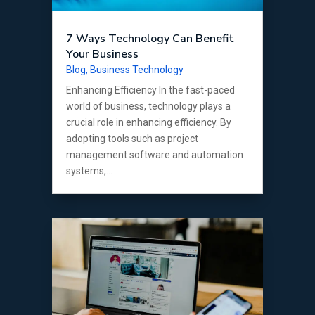
7 Ways Technology Can Benefit
Your Business
Blog
,
Business Technology
Enhancing Efficiency In the fast-paced
world of business, technology plays a
crucial role in enhancing efficiency. By
adopting tools such as project
management software and automation
systems,...