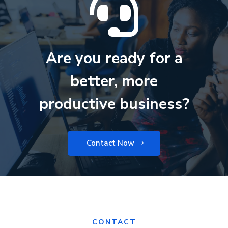

Are you ready for a
better, more
productive business?
Contact Now
CONTACT