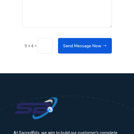
Send Message Now
=
9 + 4
At SacredBits, we aim to build our customer’s complete