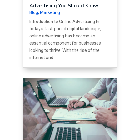
Advertising You Should Know
Blog
,
Marketing
Introduction to Online Advertising In
today’s fast-paced digital landscape,
online advertising has become an
essential component for businesses
looking to thrive. With the rise of the
internet and...