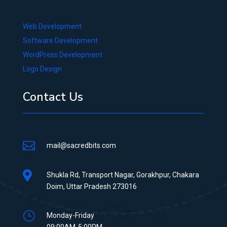
Web Development
Software Development
WordPress Development
Logo Design
Contact Us

mail@sacredbits.com

Shukla Rd, Transport Nagar, Gorakhpur, Chakara
Doim, Uttar Pradesh 273016
}
Monday-Friday
09:00AM-5:00PM