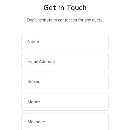
Get In Touch
Don’t hesitate to contact us for any query.