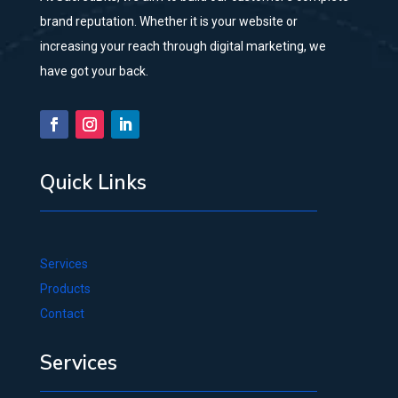
brand reputation. Whether it is your website or
increasing your reach through digital marketing, we
have got your back.
Quick Links
Services
Products
Contact
Services