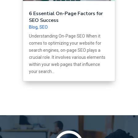
6 Essential On-Page Factors for
SEO Success
Blog
,
SEO
Understanding On-Page SEO When it
comes to optimizing your website for
search engines, on-page SEO plays a
crucial role. It involves various elements
within your web pages that influence
your search...