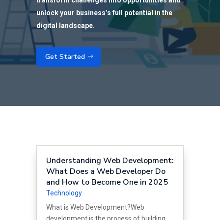
transform challenges into opportunities and
unlock your business’s full potential in the
digital landscape.
Get Started
Understanding Web Development:
What Does a Web Developer Do
and How to Become One in 2025
Technology
What is Web Development?Web
development is the process of building