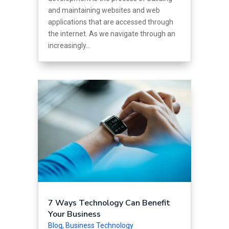
and maintaining websites and web
applications that are accessed through
the internet. As we navigate through an
increasingly...
7 Ways Technology Can Benefit
Your Business
Blog
,
Business Technology