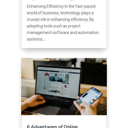
Enhancing Efficiency In the fast-paced
world of business, technology plays a
crucial role in enhancing efficiency. By
adopting tools such as project
management software and automation
systems,...
6 Advantages of Online