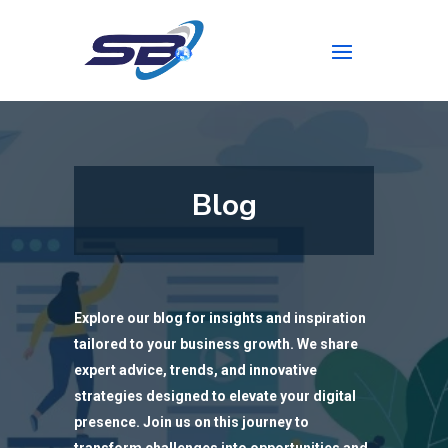
Blog
Explore our blog for insights and inspiration
tailored to your business growth. We share
expert advice, trends, and innovative
strategies designed to elevate your digital
presence. Join us on this journey to